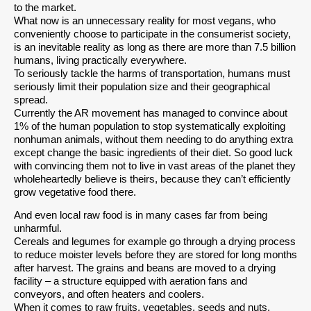
to the market.
What now is an unnecessary reality for most vegans, who
conveniently choose to participate in the consumerist society,
is an inevitable reality as long as there are more than 7.5 billion
humans, living practically everywhere.
To seriously tackle the harms of transportation, humans must
seriously limit their population size and their geographical
spread.
Currently the AR movement has managed to convince about
1% of the human population to stop systematically exploiting
nonhuman animals, without them needing to do anything extra
except change the basic ingredients of their diet. So good luck
with convincing them not to live in vast areas of the planet they
wholeheartedly believe is theirs, because they can’t efficiently
grow vegetative food there.
And even local raw food is in many cases far from being
unharmful.
Cereals and legumes for example go through a drying process
to reduce moister levels before they are stored for long months
after harvest. The grains and beans are moved to a drying
facility – a structure equipped with aeration fans and
conveyors, and often heaters and coolers.
When it comes to raw fruits, vegetables, seeds and nuts,