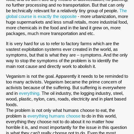
no further processing and no transportation. But that can only
be technically relevant for a relatively tiny group of people.
The
global course is exactly the opposite
- more urbanization, more
huge supermarkets and less small retails, more industrial food,
more chemicals in the food and in the land it grew on, more
packages, much more transportation and etc.
It is very hard for us to refer to factory farms which are the
vastest exploitation systems ever created in the world, as
symptoms, but that is what they are – symptoms. And the only
way to stop the symptoms of the problem is to identify the
main root cause and directly work to abolish it.
Veganism is not the goal. Apparently it needs to be reminded to
too many activists. Veganism became the prime concern of
activists because of the suffering. But suffering is everywhere
and in
everything.
The oil industry, the logging industry, steel,
wood, plastic, nylon, cars, roads, electricity and in plant based
foods.
The problem is not only what humans choose to eat, the
problem is
everything humans choose
to do in this world,
everything they choose not to do about it no matter how
horrible it is, and most importantly for the issue in this question
is what they can’t really choose not to do. Even the most