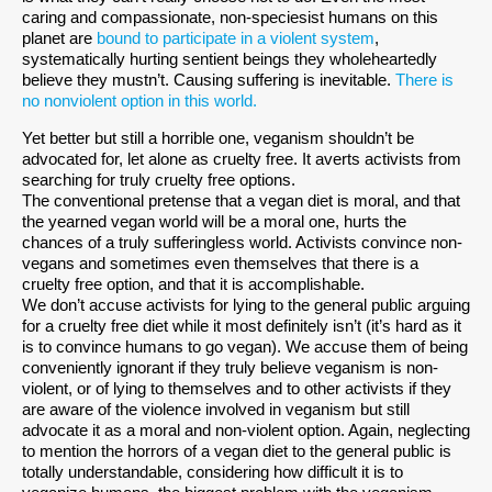
caring and compassionate, non-speciesist humans on this
planet are
bound to participate in a violent system
,
systematically hurting sentient beings they wholeheartedly
believe they mustn’t. Causing suffering is inevitable.
There is
no nonviolent option in this world.
Yet better but still a horrible one, veganism shouldn’t be
advocated for, let alone as cruelty free. It averts activists from
searching for truly cruelty free options.
The conventional pretense that a vegan diet is moral, and that
the yearned vegan world will be a moral one, hurts the
chances of a truly sufferingless world. Activists convince non-
vegans and sometimes even themselves that there is a
cruelty free option, and that it is accomplishable.
We don’t accuse activists for lying to the general public arguing
for a cruelty free diet while it most definitely isn’t (it’s hard as it
is to convince humans to go vegan). We accuse them of being
conveniently ignorant if they truly believe veganism is non-
violent, or of lying to themselves and to other activists if they
are aware of the violence involved in veganism but still
advocate it as a moral and non-violent option. Again, neglecting
to mention the horrors of a vegan diet to the general public is
totally understandable, considering how difficult it is to