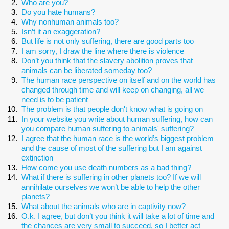
Who are you?
Do you hate humans?
Why nonhuman animals too?
Isn’t it an exaggeration?
But life is not only suffering, there are good parts too
I am sorry, I draw the line where there is violence
Don’t you think that the slavery abolition proves that
animals can be liberated someday too?
The human race perspective on itself and on the world has
changed through time and will keep on changing, all we
need is to be patient
The problem is that people don't know what is going on
In your website you write about human suffering, how can
you compare human suffering to animals' suffering?
I agree that the human race is the world’s biggest problem
and the cause of most of the suffering but I am against
extinction
How come you use death numbers as a bad thing?
What if there is suffering in other planets too? If we will
annihilate ourselves we won’t be able to help the other
planets?
What about the animals who are in captivity now?
O.k. I agree, but don’t you think it will take a lot of time and
the chances are very small to succeed, so I better act