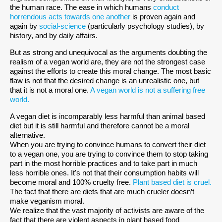
the human race. The ease in which humans
conduct
horrendous acts towards one another
is proven again and
again by
social-science
(particularly psychology studies), by
history, and by daily affairs.
But as strong and unequivocal as the arguments doubting the
realism of a vegan world are, they are not the strongest case
against the efforts to create this moral change. The most basic
flaw is not that the desired change is an unrealistic one, but
that it is not a moral one.
A vegan world is not a suffering free
world.
A vegan diet is incomparably less harmful than animal based
diet but it is still harmful and therefore cannot be a moral
alternative.
When you are trying to convince humans to convert their diet
to a vegan one, you are trying to convince them to stop taking
part in the most horrible practices and to take part in much
less horrible ones. It's not that their consumption habits will
become moral and 100% cruelty free.
Plant based diet is cruel.
The fact that there are diets that are much crueler doesn’t
make veganism moral.
We realize that the vast majority of activists are aware of the
fact that there are violent aspects in plant based food