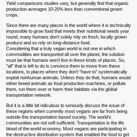
Yield comparisons studies vary, but generally find that organic
production averages 10-20% less than conventional grown
crops.
Since there are many places in the world where it is technically
impossible to grow food that meets their nutritional needs year
round, many humans don’t solely rely on fresh, locally grown
produce and so rely on long-distance food.
Considering that a truly vegan world is not one in which
commodities are transported all over the planet, the solution
must be that humans won’t live in these kinds of places. So,
”all” that is left to do is convince them to move from these
locations, to places where they don’t “have to” systematically
exploit nonhuman animals. Unless they do that, humans would
either breed animals as food production machines, or pollute
them, run them over or harm their habitats via the global
transportation network.
But it is a little bit ridiculous to seriously discuss the issue of
these regions when currently most vegans are far from being
outside this transportation based society. The world’s
communities are not self-sufficient. Transportation is the life
blood of the world economy. Most vegans are participating in
the destructive distribution system that enabled the food to get