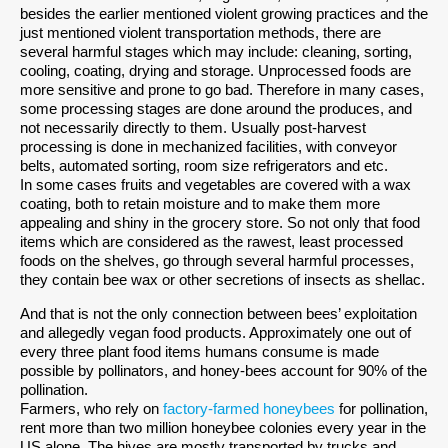
besides the earlier mentioned violent growing practices and the
just mentioned violent transportation methods, there are
several harmful stages which may include: cleaning, sorting,
cooling, coating, drying and storage. Unprocessed foods are
more sensitive and prone to go bad. Therefore in many cases,
some processing stages are done around the produces, and
not necessarily directly to them. Usually post-harvest
processing is done in mechanized facilities, with conveyor
belts, automated sorting, room size refrigerators and etc.
In some cases fruits and vegetables are covered with a wax
coating, both to retain moisture and to make them more
appealing and shiny in the grocery store. So not only that food
items which are considered as the rawest, least processed
foods on the shelves, go through several harmful processes,
they contain bee wax or other secretions of insects as shellac.
And that is not the only connection between bees’ exploitation
and allegedly vegan food products. Approximately one out of
every three plant food items humans consume is made
possible by pollinators, and honey-bees account for 90% of the
pollination.
Farmers, who rely on
factory-farmed honeybees
for pollination,
rent more than two million honeybee colonies every year in the
US alone. The hives are mostly transported by trucks and