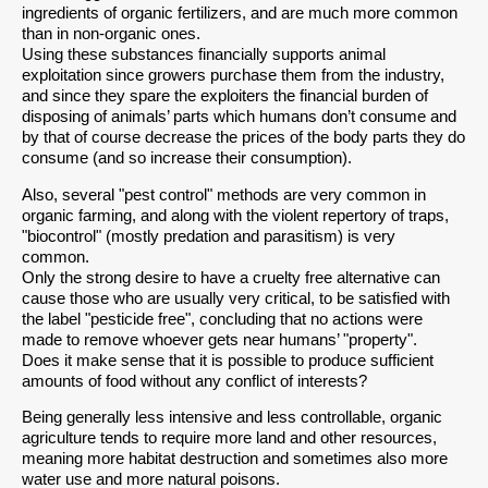
ingredients of organic fertilizers, and are much more common
than in non-organic ones.
Using these substances financially supports animal
exploitation since growers purchase them from the industry,
and since they spare the exploiters the financial burden of
disposing of animals’ parts which humans don’t consume and
by that of course decrease the prices of the body parts they do
consume (and so increase their consumption).
Also, several "pest control" methods are very common in
organic farming, and along with the violent repertory of traps,
"biocontrol" (mostly predation and parasitism) is very
common.
Only the strong desire to have a cruelty free alternative can
cause those who are usually very critical, to be satisfied with
the label "pesticide free", concluding that no actions were
made to remove whoever gets near humans’ "property".
Does it make sense that it is possible to produce sufficient
amounts of food without any conflict of interests?
Being generally less intensive and less controllable, organic
agriculture tends to require more land and other resources,
meaning more habitat destruction and sometimes also more
water use and more natural poisons.