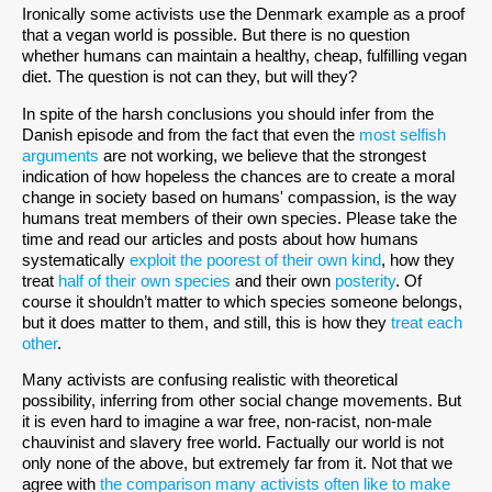
Ironically some activists use the Denmark example as a proof
that a vegan world is possible. But there is no question
whether humans can maintain a healthy, cheap, fulfilling vegan
diet. The question is not can they, but will they?
In spite of the harsh conclusions you should infer from the
Danish episode and from the fact that even the
most selfish
arguments
are not working, we believe that the strongest
indication of how hopeless the chances are to create a moral
change in society based on humans' compassion, is the way
humans treat members of their own species. Please take the
time and read our articles and posts about how humans
systematically
exploit the poorest of their own kind
, how they
treat
half of their own species
and their own
posterity
. Of
course it shouldn’t matter to which species someone belongs,
but it does matter to them, and still, this is how they
treat each
other
.
Many activists are confusing realistic with theoretical
possibility, inferring from other social change movements. But
it is even hard to imagine a war free, non-racist, non-male
chauvinist and slavery free world. Factually our world is not
only none of the above, but extremely far from it. Not that we
agree with
the comparison many activists often like to make