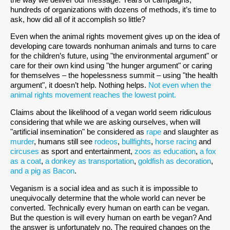
hundreds of organizations with dozens of methods, it’s time to
ask, how did all of it accomplish so little?
Even when the animal rights movement gives up on the idea of
developing care towards nonhuman animals and turns to care
for the children’s future, using "the environmental argument" or
care for their own kind using "the hunger argument" or caring
for themselves – the hopelessness summit – using "the health
argument", it doesn’t help. Nothing helps.
Not even when the
animal rights movement reaches the lowest point.
Claims about the likelihood of a vegan world seem ridiculous
considering that while we are asking ourselves, when will
"artificial insemination" be considered as
rape
and slaughter as
murder
, humans still see
rodeos
,
bullfights
,
horse racing
and
circuses
as sport and entertainment,
zoos as education
,
a fox
as a coat
,
a donkey as transportation
,
goldfish as decoration
,
and a pig as Bacon
.
Veganism is a social idea and as such it is impossible to
unequivocally determine that the whole world can never be
converted. Technically every human on earth can be vegan.
But the question is will every human on earth be vegan? And
the answer is unfortunately no. The required changes on the