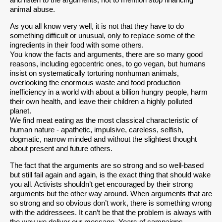
and listen to the arguments, not to mention stop financing
animal abuse.
As you all know very well, it is not that they have to do
something difficult or unusual, only to replace some of the
ingredients in their food with some others.
You know the facts and arguments, there are so many good
reasons, including egocentric ones, to go vegan, but humans
insist on systematically torturing nonhuman animals,
overlooking the enormous waste and food production
inefficiency in a world with about a billion hungry people, harm
their own health, and leave their children a highly polluted
planet.
We find meat eating as the most classical characteristic of
human nature - apathetic, impulsive, careless, selfish,
dogmatic, narrow minded and without the slightest thought
about present and future others.
The fact that the arguments are so strong and so well-based
but still fail again and again, is the exact thing that should wake
you all. Activists shouldn’t get encouraged by their strong
arguments but the other way around. When arguments that are
so strong and so obvious don’t work, there is something wrong
with the addressees. It can’t be that the problem is always with
the way we deliver our message. Years of campaigns,