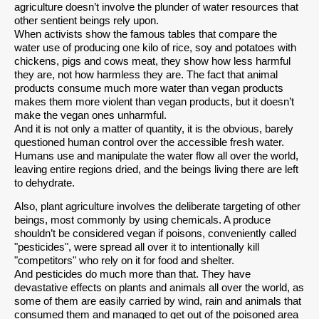
agriculture doesn’t involve the plunder of water resources that
other sentient beings rely upon.
When activists show the famous tables that compare the
water use of producing one kilo of rice, soy and potatoes with
chickens, pigs and cows meat, they show how less harmful
they are, not how harmless they are. The fact that animal
products consume much more water than vegan products
makes them more violent than vegan products, but it doesn’t
make the vegan ones unharmful.
And it is not only a matter of quantity, it is the obvious, barely
questioned human control over the accessible fresh water.
Humans use and manipulate the water flow all over the world,
leaving entire regions dried, and the beings living there are left
to dehydrate.
Also, plant agriculture involves the deliberate targeting of other
beings, most commonly by using chemicals. A produce
shouldn’t be considered vegan if poisons, conveniently called
"pesticides", were spread all over it to intentionally kill
"competitors" who rely on it for food and shelter.
And pesticides do much more than that. They have
devastative effects on plants and animals all over the world, as
some of them are easily carried by wind, rain and animals that
consumed them and managed to get out of the poisoned area