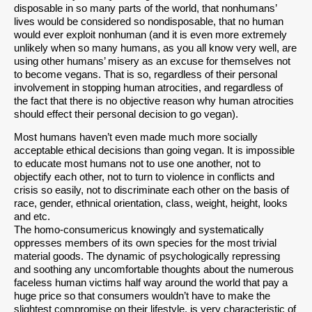
disposable in so many parts of the world, that nonhumans’
lives would be considered so nondisposable, that no human
would ever exploit nonhuman (and it is even more extremely
unlikely when so many humans, as you all know very well, are
using other humans’ misery as an excuse for themselves not
to become vegans. That is so, regardless of their personal
involvement in stopping human atrocities, and regardless of
the fact that there is no objective reason why human atrocities
should effect their personal decision to go vegan).
Most humans haven’t even made much more socially
acceptable ethical decisions than going vegan. It is impossible
to educate most humans not to use one another, not to
objectify each other, not to turn to violence in conflicts and
crisis so easily, not to discriminate each other on the basis of
race, gender, ethnical orientation, class, weight, height, looks
and etc.
The homo-consumericus knowingly and systematically
oppresses members of its own species for the most trivial
material goods. The dynamic of psychologically repressing
and soothing any uncomfortable thoughts about the numerous
faceless human victims half way around the world that pay a
huge price so that consumers wouldn’t have to make the
slightest compromise on their lifestyle, is very characteristic of