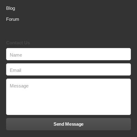
Blog
Forum
Contact Us