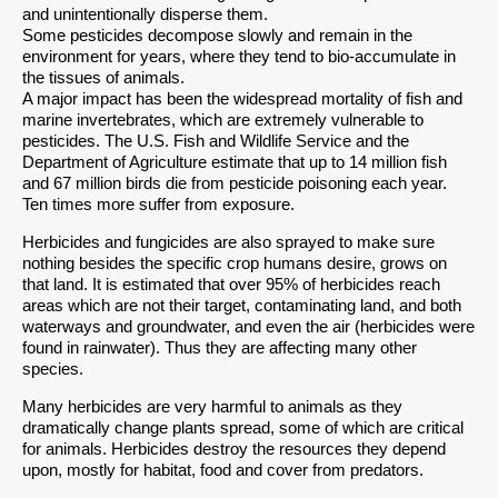
and unintentionally disperse them.
Some pesticides decompose slowly and remain in the
environment for years, where they tend to bio-accumulate in
the tissues of animals.
A major impact has been the widespread mortality of fish and
marine invertebrates, which are extremely vulnerable to
pesticides. The U.S. Fish and Wildlife Service and the
Department of Agriculture estimate that up to 14 million fish
and 67 million birds die from pesticide poisoning each year.
Ten times more suffer from exposure.
Herbicides and fungicides are also sprayed to make sure
nothing besides the specific crop humans desire, grows on
that land. It is estimated that over 95% of herbicides reach
areas which are not their target, contaminating land, and both
waterways and groundwater, and even the air (herbicides were
found in rainwater). Thus they are affecting many other
species.
Many herbicides are very harmful to animals as they
dramatically change plants spread, some of which are critical
for animals. Herbicides destroy the resources they depend
upon, mostly for habitat, food and cover from predators.