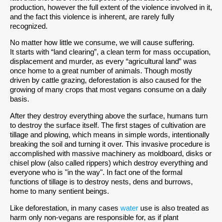
production, however the full extent of the violence involved in it,
and the fact this violence is inherent, are rarely fully
recognized.
No matter how little we consume, we will cause suffering.
It starts with “land clearing”, a clean term for mass occupation,
displacement and murder, as every “agricultural land” was
once home to a great number of animals. Though mostly
driven by cattle grazing, deforestation is also caused for the
growing of many crops that most vegans consume on a daily
basis.
After they destroy everything above the surface, humans turn
to destroy the surface itself. The first stages of cultivation are
tillage and plowing, which means in simple words, intentionally
breaking the soil and turning it over. This invasive procedure is
accomplished with massive machinery as moldboard, disks or
chisel plow (also called rippers) which destroy everything and
everyone who is "in the way". In fact one of the formal
functions of tillage is to destroy nests, dens and burrows,
home to many sentient beings.
Like deforestation, in many cases
water
use is also treated as
harm only non-vegans are responsible for, as if plant