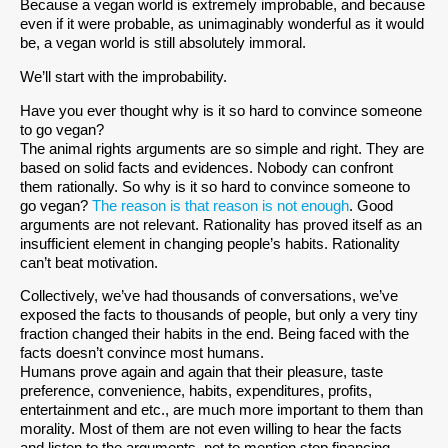
Because a vegan world is extremely improbable, and because
even if it were probable, as unimaginably wonderful as it would
be, a vegan world is still absolutely immoral.
We’ll start with the improbability.
Have you ever thought why is it so hard to convince someone
to go vegan?
The animal rights arguments are so simple and right. They are
based on solid facts and evidences. Nobody can confront
them rationally. So why is it so hard to convince someone to
go vegan?
The reason is that reason is not enough
. Good
arguments are not relevant. Rationality has proved itself as an
insufficient element in changing people’s habits. Rationality
can’t beat motivation.
Collectively, we’ve had thousands of conversations, we’ve
exposed the facts to thousands of people, but only a very tiny
fraction changed their habits in the end. Being faced with the
facts doesn’t convince most humans.
Humans prove again and again that their pleasure, taste
preference, convenience, habits, expenditures, profits,
entertainment and etc., are much more important to them than
morality. Most of them are not even willing to hear the facts