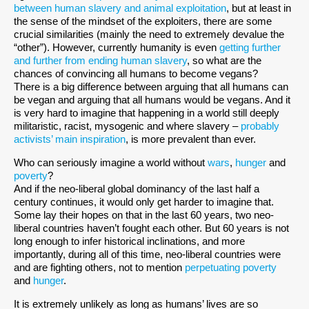
between human slavery and animal exploitation
, but at least in
the sense of the mindset of the exploiters, there are some
crucial similarities (mainly the need to extremely devalue the
“other”). However, currently humanity is even
getting further
and further from ending human slavery
, so what are the
chances of convincing all humans to become vegans?
There is a big difference between arguing that all humans can
be vegan and arguing that all humans would be vegans. And it
is very hard to imagine that happening in a world still deeply
militaristic, racist, mysogenic and where slavery –
probably
activists’ main inspiration
, is more prevalent than ever.
Who can seriously imagine a world without
wars
,
hunger
and
poverty
?
And if the neo-liberal global dominancy of the last half a
century continues, it would only get harder to imagine that.
Some lay their hopes on that in the last 60 years, two neo-
liberal countries haven’t fought each other. But 60 years is not
long enough to infer historical inclinations, and more
importantly, during all of this time, neo-liberal countries were
and are fighting others, not to mention
perpetuating poverty
and
hunger
.
It is extremely unlikely as long as humans’ lives are so