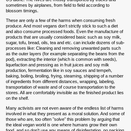
sometimes by airplanes, from field to field according to
blossom timings.
These are only a few of the harms when consuming fresh
produce. And most vegans don’t strictly stick to such a diet
and also consume processed foods. Even the manufacture of
products that are usually considered basic such as soy milk,
sugar, tofu, bread, oils, tea and etc. can include dozens of sub-
processes like: Cleaning and removing unwanted parts such
as the outer layers (for example separating the beans from the
pod), extracting the interior (which is common with seeds),
liquefaction and pressing as in fruit juices and soy milk
production, fermentation like in soy sauces and tempeh,
baking, boiling, broiling, frying, steaming, shipping of a number
of ingredients from different distances, wrapping, labeling,
transportation of waste and of course transportation to the
stores. All are comfortably invisible as the finished product lies
on the shelf.
Many activists are not even aware of the endless list of harms
involved in what they present as a moral solution. And some of
those who are, too often "solve" this problem by arguing that
the ideal vegan world is one where humans grow their own
food, and so don’t use any means of disinfestation, no packing,