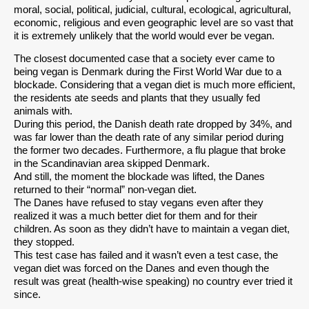
moral, social, political, judicial, cultural, ecological, agricultural,
economic, religious and even geographic level are so vast that
it is extremely unlikely that the world would ever be vegan.
The closest documented case that a society ever came to
being vegan is Denmark during the First World War due to a
blockade. Considering that a vegan diet is much more efficient,
the residents ate seeds and plants that they usually fed
animals with.
During this period, the Danish death rate dropped by 34%, and
was far lower than the death rate of any similar period during
the former two decades. Furthermore, a flu plague that broke
in the Scandinavian area skipped Denmark.
And still, the moment the blockade was lifted, the Danes
returned to their “normal” non-vegan diet.
The Danes have refused to stay vegans even after they
realized it was a much better diet for them and for their
children. As soon as they didn’t have to maintain a vegan diet,
they stopped.
This test case has failed and it wasn’t even a test case, the
vegan diet was forced on the Danes and even though the
result was great (health-wise speaking) no country ever tried it
since.