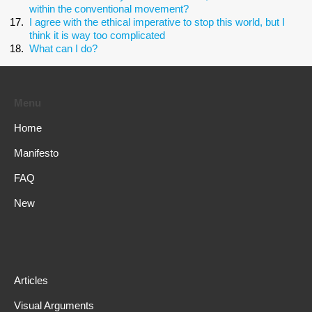
within the conventional movement?
I agree with the ethical imperative to stop this world, but I
think it is way too complicated
What can I do?
Menu
Home
Manifesto
FAQ
New
Articles
Visual Arguments