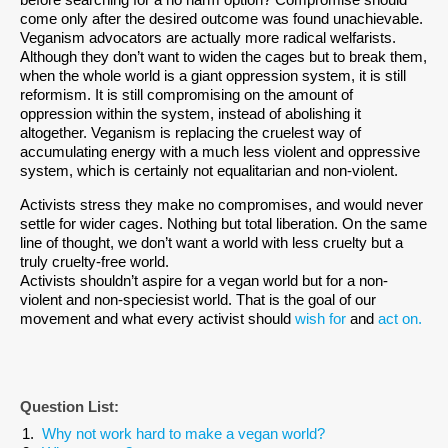
before searching for a no harm option? Compromise should
come only after the desired outcome was found unachievable.
Veganism advocators are actually more radical welfarists.
Although they don’t want to widen the cages but to break them,
when the whole world is a giant oppression system, it is still
reformism. It is still compromising on the amount of
oppression within the system, instead of abolishing it
altogether. Veganism is replacing the cruelest way of
accumulating energy with a much less violent and oppressive
system, which is certainly not equalitarian and non-violent.
Activists stress they make no compromises, and would never
settle for wider cages. Nothing but total liberation. On the same
line of thought, we don’t want a world with less cruelty but a
truly cruelty-free world.
Activists shouldn’t aspire for a vegan world but for a non-
violent and non-speciesist world. That is the goal of our
movement and what every activist should
wish for
and
act on.
Question List:
Why not work hard to make a vegan world?