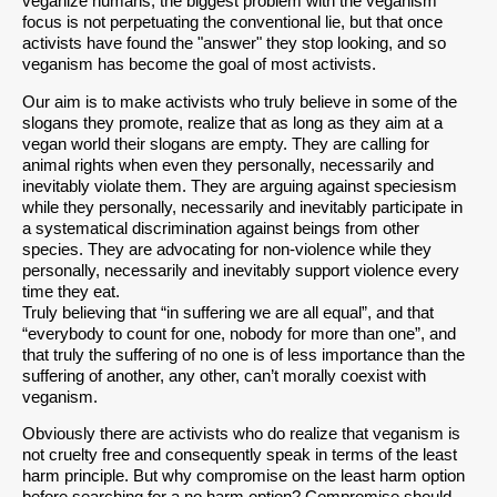
veganize humans, the biggest problem with the veganism
focus is not perpetuating the conventional lie, but that once
activists have found the "answer" they stop looking, and so
veganism has become the goal of most activists.
Our aim is to make activists who truly believe in some of the
slogans they promote, realize that as long as they aim at a
vegan world their slogans are empty. They are calling for
animal rights when even they personally, necessarily and
inevitably violate them. They are arguing against speciesism
while they personally, necessarily and inevitably participate in
a systematical discrimination against beings from other
species. They are advocating for non-violence while they
personally, necessarily and inevitably support violence every
time they eat.
Truly believing that “in suffering we are all equal”, and that
“everybody to count for one, nobody for more than one”, and
that truly the suffering of no one is of less importance than the
suffering of another, any other, can’t morally coexist with
veganism.
Obviously there are activists who do realize that veganism is
not cruelty free and consequently speak in terms of the least
harm principle. But why compromise on the least harm option