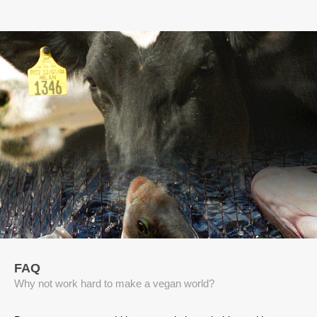
FAQ
Why not work hard to make a vegan world?