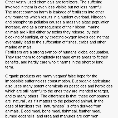
Other vastly used chemicals are fertilizers. The suffering
involved in them is even less visible but not less harmful.
The most common harm is leakage of fertilizers into other
environments which results in a nutrient overload. Nitrogen
and phosphorus pollution causes a massive algae population
increase, and as a consequence of their bloom, marine
animals are killed either by toxins they release, by their
blocking of sunlight, or by creating oxygen levels decline that
eventually lead to the suffocation of fishes, crabs and other
marine animals.
Fertilizers are a strong symbol of humans’ global occupation.
They use them to completely reshape entire areas to fit their
benefits, and hardly care who it harms in the short or long
term.
Organic products are many vegans’ false hope for the
impossible sufferingless consumption. But organic agriculture
also uses many potent chemicals as pesticides and herbicides
which are still harmful to the ones they are intended to target,
and to many others. The difference is that, these compounds
are "natural", as if it matters to the poisoned animal. In the
case of fertilizers this "naturalness" is often derived from
animals. Blood meal, bone meal, fishmeal, feather meal,
burned eggshells, and urea and manures are common