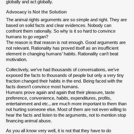
globally and act globally.
Advocacy is Not the Solution
The animal rights arguments are so simple and right. They are
based on solid facts and clear evidences. Nobody can
confront them rationally. So why is it so hard to convince
humans to go vegan?
The reason is that reason is not enough. Good arguments are
not relevant. Rationality has proved itself as an insufficient
element in changing humans’ habits. Rationality can’t beat
motivation.
Collectively, we’ve had thousands of conversations, we’ve
exposed the facts to thousands of people but only a very tiny
fraction changed their habits in the end. Being faced with the
facts doesn’t convince most humans.
Humans prove again and again that their pleasure, taste
preference, convenience, habits, expenditures, profits,
entertainment and etc., are much more important to them than
not hurting someone else. Most of them are not even willing to
hear the facts and listen to the arguments, not to mention stop
financing animal abuse.
As you all know very well, it is not that they have to do