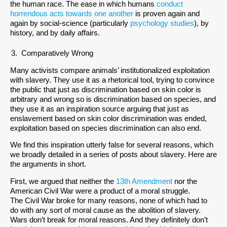
the human race. The ease in which humans
conduct
horrendous acts towards one another
is proven again and
again by social-science (particularly
psychology studies
), by
history, and by daily affairs.
Comparatively Wrong
Many activists compare animals’ institutionalized exploitation
with slavery. They use it as a rhetorical tool, trying to convince
the public that just as discrimination based on skin color is
arbitrary and wrong so is discrimination based on species, and
they use it as an inspiration source arguing that just as
enslavement based on skin color discrimination was ended,
exploitation based on species discrimination can also end.
We find this inspiration utterly false for several reasons, which
we broadly detailed in a series of posts about slavery. Here are
the arguments in short.
First, we argued that neither the
13th Amendment
nor the
American Civil War were a product of a moral struggle.
The Civil War broke for many reasons, none of which had to
do with any sort of moral cause as the abolition of slavery.
Wars don’t break for moral reasons. And they definitely don’t