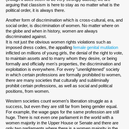
arguing that classism is here to stay as no matter what is the
political order, it is always there.
Another form of discrimination which is cross-cultural, era, and
social order, is discrimination of women. No matter where on
the globe and when in history, women are always
discriminated against.
It is not just the obvious women rights violations such as
imposed dress codes, the appalling
female genital mutilation
inflicted on millions of young girls, the denial of the right to vote,
to maintain assets and to marry whom they desire, or being
formally and officially men's properties, the discrimination and
exploitation is everywhere. For every "unenlightened" society
in which certain professions are formally prohibited to women,
there are many societies that culturally and subliminally
prohibit certain professions, as well as social and political
positions, from women.
Western societies count women’s liberation struggle as a
success, but even they are still far from being gender equal.
For example, the wage gaps for the same profession are still
huge. There is not even one parliament in the world with a
women majority in the Upper House or Senate and there are
only two parliaments where there is a women majority in the