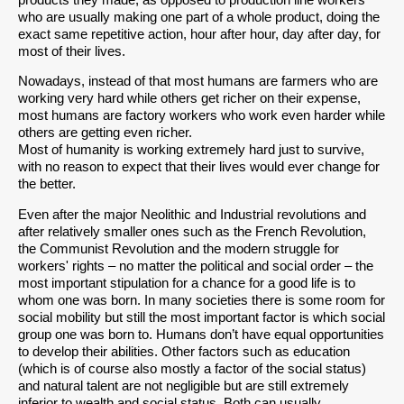
who are usually making one part of a whole product, doing the
exact same repetitive action, hour after hour, day after day, for
most of their lives.
Nowadays, instead of that most humans are farmers who are
working very hard while others get richer on their expense,
most humans are factory workers who work even harder while
others are getting even richer.
Most of humanity is working extremely hard just to survive,
with no reason to expect that their lives would ever change for
the better.
Even after the major Neolithic and Industrial revolutions and
after relatively smaller ones such as the French Revolution,
the Communist Revolution and the modern struggle for
workers' rights – no matter the political and social order – the
most important stipulation for a chance for a good life is to
whom one was born. In many societies there is some room for
social mobility but still the most important factor is which social
group one was born to. Humans don’t have equal opportunities
to develop their abilities. Other factors such as education
(which is of course also mostly a factor of the social status)
and natural talent are not negligible but are still extremely
inferior to wealth and social status. Both can usually