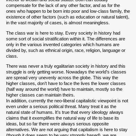
compensate for the lack of any other factor, and as for the
ones who happen to be born into poor and low-class family, the
existence of other factors (such as education or natural talent),
in the vast majority of cases, is almost meaningless.
The class war is here to stay. Every society in history had
some sort of social stratification within it. The differences are
only in the various invented categories which humans are
divided by, such as ethnical origin, race, religion, language or
class.
There was never a truly egalitarian society in history and this
struggle is only getting worse. Nowadays the world’s classes
are spread very unevenly across the globe. This way the
higher classes, don’t have to face the lives the lower classes
(half way around the world) have to maintain, mostly so the
higher classes can maintain theirs.
In addition, currently the neo-liberal capitalistic viewpoint is not
even under a serious political threat. Many treat it as the
natural state of humans. It’s true that every ideology always
claims that it exemplifies the natural way of life to base its
ideas, but so far there were always serious opposite
alternatives. We are not arguing that capitalism is here to stay
(though it does seem to be very strongly based), we are