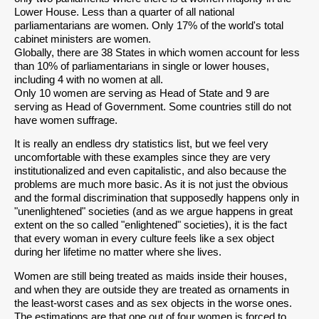
Lower House. Less than a quarter of all national
parliamentarians are women. Only 17% of the world's total
cabinet ministers are women.
Globally, there are 38 States in which women account for less
than 10% of parliamentarians in single or lower houses,
including 4 with no women at all.
Only 10 women are serving as Head of State and 9 are
serving as Head of Government. Some countries still do not
have women suffrage.
It is really an endless dry statistics list, but we feel very
uncomfortable with these examples since they are very
institutionalized and even capitalistic, and also because the
problems are much more basic. As it is not just the obvious
and the formal discrimination that supposedly happens only in
"unenlightened" societies (and as we argue happens in great
extent on the so called "enlightened" societies), it is the fact
that every woman in every culture feels like a sex object
during her lifetime no matter where she lives.
Women are still being treated as maids inside their houses,
and when they are outside they are treated as ornaments in
the least-worst cases and as sex objects in the worse ones.
The estimations are that one out of four women is forced to