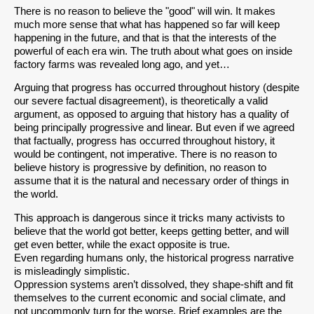
There is no reason to believe the "good" will win. It makes
much more sense that what has happened so far will keep
happening in the future, and that is that the interests of the
powerful of each era win. The truth about what goes on inside
factory farms was revealed long ago, and yet…
Arguing that progress has occurred throughout history (despite
our severe factual disagreement), is theoretically a valid
argument, as opposed to arguing that history has a quality of
being principally progressive and linear. But even if we agreed
that factually, progress has occurred throughout history, it
would be contingent, not imperative. There is no reason to
believe history is progressive by definition, no reason to
assume that it is the natural and necessary order of things in
the world.
This approach is dangerous since it tricks many activists to
believe that the world got better, keeps getting better, and will
get even better, while the exact opposite is true.
Even regarding humans only, the historical progress narrative
is misleadingly simplistic.
Oppression systems aren’t dissolved, they shape-shift and fit
themselves to the current economic and social climate, and
not uncommonly turn for the worse. Brief examples are the