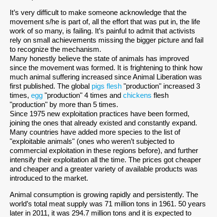
It’s very difficult to make someone acknowledge that the
movement s/he is part of, all the effort that was put in, the life
work of so many, is failing. It’s painful to admit that activists
rely on small achievements missing the bigger picture and fail
to recognize the mechanism.
Many honestly believe the state of animals has improved
since the movement was formed. It is frightening to think how
much animal suffering increased since Animal Liberation was
first published. The global
pigs flesh
"production" increased 3
times,
egg
"production" 4 times and
chickens
flesh
"production" by more than 5 times.
Since 1975 new exploitation practices have been formed,
joining the ones that already existed and constantly expand.
Many countries have added more species to the list of
"exploitable animals" (ones who weren’t subjected to
commercial exploitation in these regions before), and further
intensify their exploitation all the time. The prices got cheaper
and cheaper and a greater variety of available products was
introduced to the market.
Animal consumption is growing rapidly and persistently. The
world’s total meat supply was 71 million tons in 1961. 50 years
later in 2011, it was 294.7 million tons and it is expected to