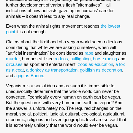
further development of various flesh "alternatives" – all
indications of how activists gave up on humans’ care for
animals – it doesn’t lead to any real change.
Even when the animal rights movement reaches
the lowest
point
it is not enough.
Claims about the likelihood of a vegan world seem ridiculous
considering that while we are asking ourselves, when will
"artificial insemination" be considered as
rape
and slaughter as
murder
, humans still see
rodeos
,
bullfighting
,
horse racing
and
circuses
as sport and entertainment,
zoos as education
,
a fox
as a coat
,
a donkey as transportation
,
goldfish as decoration
,
and
a pig as Bacon
.
Veganism is a social idea and as such it is impossible to
unequivocally determine that the whole world can never be
converted. Technically every human on earth can be vegan.
But the question is will every human on earth be vegan? And
the answer is unfortunately no. The required changes on the
moral, social, political, judicial, cultural, ecological, agricultural,
economic, religious and even geographic level are so vast that
it is extremely unlikely that the world would ever be vegan.