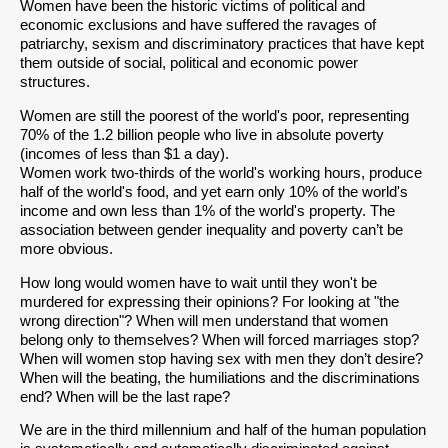
Women have been the historic victims of political and
economic exclusions and have suffered the ravages of
patriarchy, sexism and discriminatory practices that have kept
them outside of social, political and economic power
structures.
Women are still the poorest of the world's poor, representing
70% of the 1.2 billion people who live in absolute poverty
(incomes of less than $1 a day).
Women work two-thirds of the world's working hours, produce
half of the world's food, and yet earn only 10% of the world's
income and own less than 1% of the world's property. The
association between gender inequality and poverty can’t be
more obvious.
How long would women have to wait until they won't be
murdered for expressing their opinions? For looking at "the
wrong direction"? When will men understand that women
belong only to themselves? When will forced marriages stop?
When will women stop having sex with men they don’t desire?
When will the beating, the humiliations and the discriminations
end? When will be the last rape?
We are in the third millennium and half of the human population