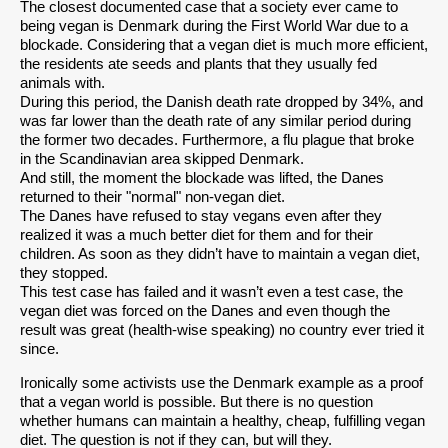
The closest documented case that a society ever came to
being vegan is Denmark during the First World War due to a
blockade. Considering that a vegan diet is much more efficient,
the residents ate seeds and plants that they usually fed
animals with.
During this period, the Danish death rate dropped by 34%, and
was far lower than the death rate of any similar period during
the former two decades. Furthermore, a flu plague that broke
in the Scandinavian area skipped Denmark.
And still, the moment the blockade was lifted, the Danes
returned to their "normal" non-vegan diet.
The Danes have refused to stay vegans even after they
realized it was a much better diet for them and for their
children. As soon as they didn’t have to maintain a vegan diet,
they stopped.
This test case has failed and it wasn’t even a test case, the
vegan diet was forced on the Danes and even though the
result was great (health-wise speaking) no country ever tried it
since.
Ironically some activists use the Denmark example as a proof
that a vegan world is possible. But there is no question
whether humans can maintain a healthy, cheap, fulfilling vegan
diet. The question is not if they can, but will they.