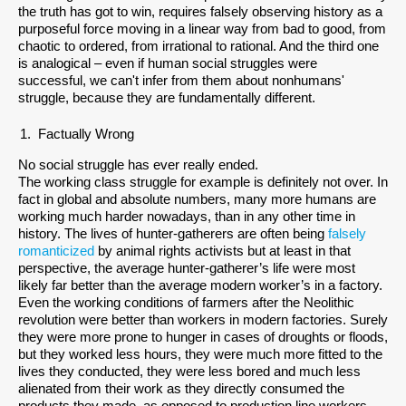
the truth has got to win, requires falsely observing history as a
purposeful force moving in a linear way from bad to good, from
chaotic to ordered, from irrational to rational. And the third one
is analogical – even if human social struggles were
successful, we can't infer from them about nonhumans'
struggle, because they are fundamentally different.
Factually Wrong
No social struggle has ever really ended.
The working class struggle for example is definitely not over. In
fact in global and absolute numbers, many more humans are
working much harder nowadays, than in any other time in
history. The lives of hunter-gatherers are often being
falsely
romanticized
by animal rights activists but at least in that
perspective, the average hunter-gatherer’s life were most
likely far better than the average modern worker’s in a factory.
Even the working conditions of farmers after the Neolithic
revolution were better than workers in modern factories. Surely
they were more prone to hunger in cases of droughts or floods,
but they worked less hours, they were much more fitted to the
lives they conducted, they were less bored and much less
alienated from their work as they directly consumed the
products they made, as opposed to production line workers