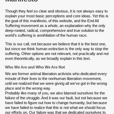
Though they feel so clear and obvious, it is not always easy to
explain your most basic perceptions and core ideas. Yet this is
the goal of this manifesto, of this website, and the End All
Suffering movement as a whole, an explanation why the only
deep-rooted, radical, comprehensive and true solution to the
world’s suffering is annihilation of the human race.
This is our call, not because we believe that it is the best one,
but since we think human extinction is the only way to stop the
suffering. Other options are not relevant, not practically and not
even theoretically, as we broadly explain in this text.
Who We Are and Who We Are Not
We are former animal liberation activists who dedicated every
minute of their lives to the nonhuman liberation movement,
until we realized that we were giving all we’ve got in the wrong
place and in the wrong way.
Probably like many of you, we also blamed ourselves for the
failure of the struggle. And it was our fault, but not because we
have failed to figure out how to change humanity, but because
we have failed to realize that this is not what we should focus
our efforts on. Our failure was that we dedicated ourselves to