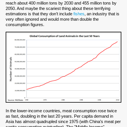
reach about 400 million tons by 2030 and 455 million tons by
2050. And maybe the scariest thing about these terrifying
estimations is that they don’t include
fishes
, an industry that is
very often ignored and would more than double the
consumption figures.
In the lower-income countries, meat consumption rose twice
as fast, doubling in the last 20 years. Per capita demand in
Asia has almost quadrupled since 1975 (with China’s meat per
capita consumption quintupling). The "Middle Income"