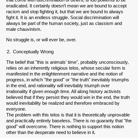
that come with discrimination of others, is too powerful to be
eradicated. It certainly doesn’t mean we are bound to accept
racism and stop fighting it, but that we are bound to always
fight it. It is an endless struggle. Social discrimination will
always be part of the human society, just as classism and
male chauvinism.
No struggle is, or will ever be, over.
Conceptually Wrong
The belief that "this is animals' time", probably unconsciously,
relies on an inherently religious telos, whose secular form is
manifested in the enlightenment narrative and the notion of
progress, in which "the good" or "the truth" inevitably triumphs
in the end, and rationality will inevitably triumph over
irrationality if given enough time. All along history activists
believed that if they persist they would win in the end, the truth
would inevitability be realized and therefore embraced by
everyone.
The problem with this telos is that it is theoretically unprovable
and practically entirely baseless. There is no guaranty that "the
good" will overcome. There is nothing to support this notion
other than the desperate need to believe in it.