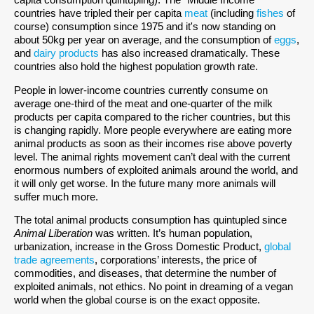
countries have tripled their per capita
meat
(including
fishes
of
course) consumption since 1975 and it's now standing on
about 50kg per year on average, and the consumption of
eggs
,
and
dairy products
has also increased dramatically. These
countries also hold the highest population growth rate.
People in lower-income countries currently consume on
average one-third of the meat and one-quarter of the milk
products per capita compared to the richer countries, but this
is changing rapidly. More people everywhere are eating more
animal products as soon as their incomes rise above poverty
level. The animal rights movement can’t deal with the current
enormous numbers of exploited animals around the world, and
it will only get worse. In the future many more animals will
suffer much more.
The total animal products consumption has quintupled since
Animal Liberation
was written. It’s human population,
urbanization, increase in the Gross Domestic Product,
global
trade agreements
, corporations’ interests, the price of
commodities, and diseases, that determine the number of
exploited animals, not ethics. No point in dreaming of a vegan
world when the global course is on the exact opposite.