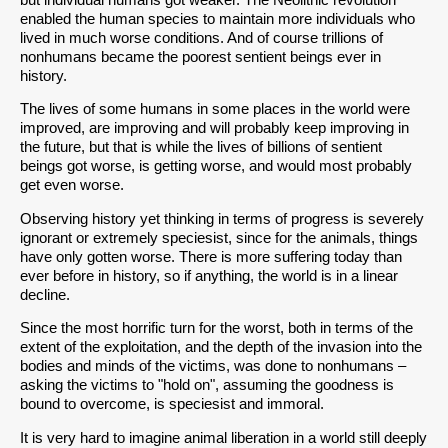
enabled the human species to maintain more individuals who
lived in much worse conditions. And of course trillions of
nonhumans became the poorest sentient beings ever in
history.
The lives of some humans in some places in the world were
improved, are improving and will probably keep improving in
the future, but that is while the lives of billions of sentient
beings got worse, is getting worse, and would most probably
get even worse.
Observing history yet thinking in terms of progress is severely
ignorant or extremely speciesist, since for the animals, things
have only gotten worse. There is more suffering today than
ever before in history, so if anything, the world is in a linear
decline.
Since the most horrific turn for the worst, both in terms of the
extent of the exploitation, and the depth of the invasion into the
bodies and minds of the victims, was done to nonhumans –
asking the victims to "hold on", assuming the goodness is
bound to overcome, is speciesist and immoral.
It is very hard to imagine animal liberation in a world still deeply