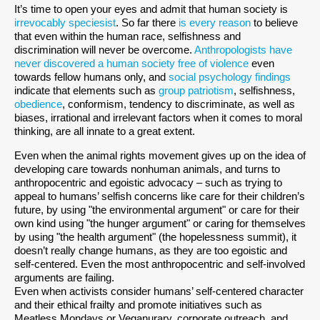
It’s time to open your eyes and admit that human society is
irrevocably speciesist
. So far there
is every reason
to believe
that even within the human race, selfishness and
discrimination will never be overcome.
Anthropologists have
never discovered a human society free of violence
even
towards fellow humans only, and
social psychology findings
indicate that elements such as
group patriotism
, selfishness,
obedience
, conformism, tendency to discriminate, as well as
biases, irrational and irrelevant factors when it comes to moral
thinking, are all innate to a great extent.
Even when the animal rights movement gives up on the idea of
developing care towards nonhuman animals, and turns to
anthropocentric and egoistic advocacy – such as trying to
appeal to humans’ selfish concerns like care for their children’s
future, by using "the environmental argument" or care for their
own kind using "the hunger argument" or caring for themselves
by using "the health argument" (the hopelessness summit), it
doesn’t really change humans, as they are too egoistic and
self-centered. Even the most anthropocentric and self-involved
arguments are failing.
Even when activists consider humans’ self-centered character
and their ethical frailty and promote initiatives such as
Meatless Mondays or Veganurary, corporate outreach, and