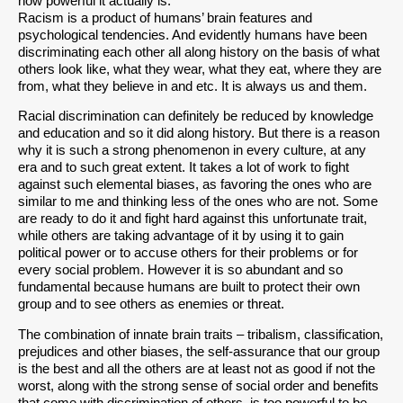
how powerful it actually is.
Racism is a product of humans’ brain features and
psychological tendencies. And evidently humans have been
discriminating each other all along history on the basis of what
others look like, what they wear, what they eat, where they are
from, what they believe in and etc. It is always us and them.
Racial discrimination can definitely be reduced by knowledge
and education and so it did along history. But there is a reason
why it is such a strong phenomenon in every culture, at any
era and to such great extent. It takes a lot of work to fight
against such elemental biases, as favoring the ones who are
similar to me and thinking less of the ones who are not. Some
are ready to do it and fight hard against this unfortunate trait,
while others are taking advantage of it by using it to gain
political power or to accuse others for their problems or for
every social problem. However it is so abundant and so
fundamental because humans are built to protect their own
group and to see others as enemies or threat.
The combination of innate brain traits – tribalism, classification,
prejudices and other biases, the self-assurance that our group
is the best and all the others are at least not as good if not the
worst, along with the strong sense of social order and benefits