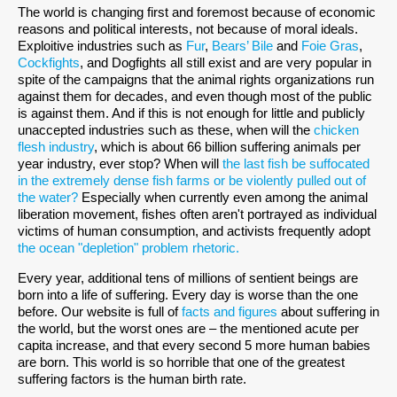
The world is changing first and foremost because of economic
reasons and political interests, not because of moral ideals.
Exploitive industries such as
Fur
,
Bears’ Bile
and
Foie Gras
,
Cockfights
, and Dogfights all still exist and are very popular in
spite of the campaigns that the animal rights organizations run
against them for decades, and even though most of the public
is against them. And if this is not enough for little and publicly
unaccepted industries such as these, when will the
chicken
flesh industry
, which is about 66 billion suffering animals per
year industry, ever stop? When will
the last fish be suffocated
in the extremely dense fish farms or be violently pulled out of
the water?
Especially when currently even among the animal
liberation movement, fishes often aren't portrayed as individual
victims of human consumption, and activists frequently adopt
the ocean "depletion" problem rhetoric.
Every year, additional tens of millions of sentient beings are
born into a life of suffering. Every day is worse than the one
before. Our website is full of
facts and figures
about suffering in
the world, but the worst ones are – the mentioned acute per
capita increase, and that every second 5 more human babies
are born. This world is so horrible that one of the greatest
suffering factors is the human birth rate.