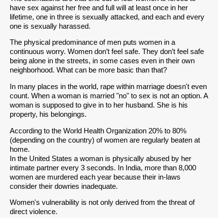
have sex against her free and full will at least once in her
lifetime, one in three is sexually attacked, and each and every
one is sexually harassed.
The physical predominance of men puts women in a
continuous worry. Women don’t feel safe. They don’t feel safe
being alone in the streets, in some cases even in their own
neighborhood. What can be more basic than that?
In many places in the world, rape within marriage doesn't even
count. When a woman is married "no" to sex is not an option. A
woman is supposed to give in to her husband. She is his
property, his belongings.
According to the World Health Organization 20% to 80%
(depending on the country) of women are regularly beaten at
home.
In the United States a woman is physically abused by her
intimate partner every 3 seconds. In India, more than 8,000
women are murdered each year because their in-laws
consider their dowries inadequate.
Women's vulnerability is not only derived from the threat of
direct violence.