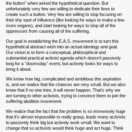
the button" when asked the hypothetical question. But
unfortunately very few are willing to dedicate their lives to
create such a button. Very few are willing to stop focusing on
their tiny spot of influence (like looking for ways to make a few
more vegans), and start looking for ways to stop all of the
oppressors from causing all of the suffering.
Our goal in establishing the E.A.S. movement is to turn this
hypothetical abstract wish into an actual ideology and goal.
Our vision is to form a conceptual, philosophical and
substantial practical activist agenda which doesn’t passively
long for a "doomsday" event, but actively looks for ways to
bring it about.
We know how big, complicated and ambitious this aspiration
is, and we realize that the chances are very small. But we also
know that if no one tries, it will never happen. That’s why we
are turning to other activists, trying to convince them to join the
suffering abolition movement.
We realize that the fact that the problem is so immensely huge
that it’s almost impossible to really grasp, leads many activists
to passively think big but actively work small. We want to
change that so activists would think huge and act huge. Think