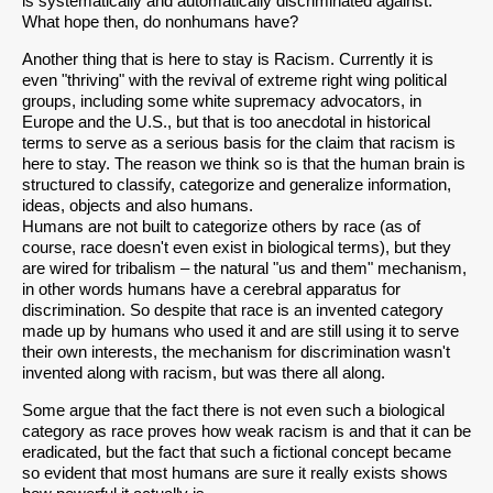
is systematically and automatically discriminated against.
What hope then, do nonhumans have?
Another thing that is here to stay is Racism. Currently it is
even "thriving" with the revival of extreme right wing political
groups, including some white supremacy advocators, in
Europe and the U.S., but that is too anecdotal in historical
terms to serve as a serious basis for the claim that racism is
here to stay. The reason we think so is that the human brain is
structured to classify, categorize and generalize information,
ideas, objects and also humans.
Humans are not built to categorize others by race (as of
course, race doesn't even exist in biological terms), but they
are wired for tribalism – the natural "us and them" mechanism,
in other words humans have a cerebral apparatus for
discrimination. So despite that race is an invented category
made up by humans who used it and are still using it to serve
their own interests, the mechanism for discrimination wasn't
invented along with racism, but was there all along.
Some argue that the fact there is not even such a biological
category as race proves how weak racism is and that it can be
eradicated, but the fact that such a fictional concept became
so evident that most humans are sure it really exists shows