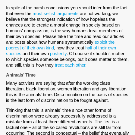
In spite of the harsh conclusions you should infer from the fact
that even the
most selfish arguments
are not working, we
believe that the strongest indication of how hopeless the
chances are to create a moral change in society based on
humans' compassion, is the way humans treat members of
their own species. Please take the time and read our articles
and posts about how humans systematically
exploit the
poorest of their own kind
, how they treat
half of their own
species
and their own
posterity
. Of course it shouldn’t matter
to which species someone belongs, but it does matter to them,
and still, this is how they
treat each other.
Animals’ Time
Many activists are saying that after the working class
liberation, black liberation, women liberation and gay liberation
this is the animals’ time. Discrimination on the basis of species
is the last form of discrimination to be fought against.
Thinking that this is animals' time since other forms of
discrimination were already successfully addressed is a
mistake from at least three different aspects. The first is a
factual one – all of the so called revolutions are still far from
occurring. The second is conceptual – the belief that eventually