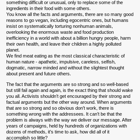
something difficult or unusual, only to replace some of the
ingredients in their food with some others.
You know all the facts and arguments, there are so many good
reasons to go vegan, including egocentric ones, but humans
insist on systematically torturing nonhuman animals,
overlooking the enormous waste and food production
inefficiency in a world with about a billion hungry people, harm
their own health, and leave their children a highly polluted
planet.
We find meat eating as the most classical characteristic of
human nature - apathetic, impulsive, careless, selfish,
dogmatic, narrow minded and without the slightest thought
about present and future others.
The fact that the arguments are so strong and so well-based
but still fail again and again, is the exact thing that should wake
you all. Activists shouldn’t get encouraged by their strong and
factual arguments but the other way around. When arguments
that are so strong and so obvious don’t work, there is
something wrong with the addressees. It can’t be that the
problem is always with the way we deliver our message. After
years of campaigns, held by hundreds of organizations with
dozens of methods, it’s time to ask, how did all of it
accomplish so little?