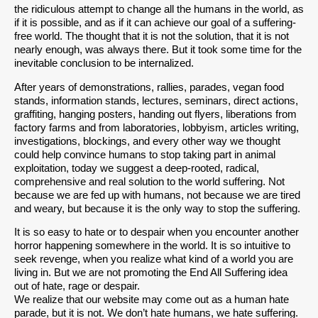
the ridiculous attempt to change all the humans in the world, as
if it is possible, and as if it can achieve our goal of a suffering-
free world. The thought that it is not the solution, that it is not
nearly enough, was always there. But it took some time for the
inevitable conclusion to be internalized.
After years of demonstrations, rallies, parades, vegan food
stands, information stands, lectures, seminars, direct actions,
graffiting, hanging posters, handing out flyers, liberations from
factory farms and from laboratories, lobbyism, articles writing,
investigations, blockings, and every other way we thought
could help convince humans to stop taking part in animal
exploitation, today we suggest a deep-rooted, radical,
comprehensive and real solution to the world suffering. Not
because we are fed up with humans, not because we are tired
and weary, but because it is the only way to stop the suffering.
It is so easy to hate or to despair when you encounter another
horror happening somewhere in the world. It is so intuitive to
seek revenge, when you realize what kind of a world you are
living in. But we are not promoting the End All Suffering idea
out of hate, rage or despair.
We realize that our website may come out as a human hate
parade, but it is not. We don’t hate humans, we hate suffering.