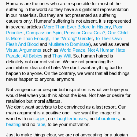
Humans are the ones who are responsible for most of the
suffering in the world so they have a significant representation
in our materials. But they are not presented as suffering
causers only. Humans’ suffering is not absent, it is represented
in several articles (
More Than Ever Before In History
,
Poor
Priorities
,
Compassion Spin
,
Pepsi or Coca Cola?
,
One Child
Is More Than Enough
,
The "Wrong" Gender
,
To Their Own
Flesh And Blood
and
Mutilate to Dominate
), as well as several
Visual Arguments
such as
World Peace
,
Not A Human Hate
Parade
,
All Babies
and
Thay Will
. So, human hatred is
definitely not our motivation. We are not promoting the
annihilation idea out of hate. We don’t want anything bad to
happen to anyone. On the contrary, we want that all bad things
never happen to anyone, anymore.
Not vengeance or despair but inspiration is what we hope you
would feel when you think about the idea. Not hate or desire for
retaliation but moral afflatus.
We don’t want activists to be convinced as a last resort. Our
main argument is a positive one – we want the image of a
world with no
cages
, no
slaughterhouses
, no
laboratories
, no
beating
and no
rape
, to be your motivation.
Just to make things clear, we are not advocating for a utopian