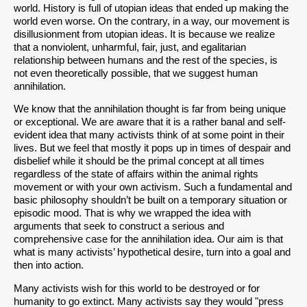
world. History is full of utopian ideas that ended up making the
world even worse. On the contrary, in a way, our movement is
disillusionment from utopian ideas. It is because we realize
that a nonviolent, unharmful, fair, just, and egalitarian
relationship between humans and the rest of the species, is
not even theoretically possible, that we suggest human
annihilation.
We know that the annihilation thought is far from being unique
or exceptional. We are aware that it is a rather banal and self-
evident idea that many activists think of at some point in their
lives. But we feel that mostly it pops up in times of despair and
disbelief while it should be the primal concept at all times
regardless of the state of affairs within the animal rights
movement or with your own activism. Such a fundamental and
basic philosophy shouldn’t be built on a temporary situation or
episodic mood. That is why we wrapped the idea with
arguments that seek to construct a serious and
comprehensive case for the annihilation idea. Our aim is that
what is many activists’ hypothetical desire, turn into a goal and
then into action.
Many activists wish for this world to be destroyed or for
humanity to go extinct. Many activists say they would "press