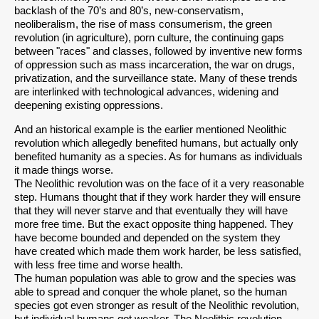
backlash of the 70’s and 80’s, new-conservatism,
neoliberalism, the rise of mass consumerism, the green
revolution (in agriculture), porn culture, the continuing gaps
between "races" and classes, followed by inventive new forms
of oppression such as mass incarceration, the war on drugs,
privatization, and the surveillance state. Many of these trends
are interlinked with technological advances, widening and
deepening existing oppressions.
And an historical example is the earlier mentioned Neolithic
revolution which allegedly benefited humans, but actually only
benefited humanity as a species. As for humans as individuals
it made things worse.
The Neolithic revolution was on the face of it a very reasonable
step. Humans thought that if they work harder they will ensure
that they will never starve and that eventually they will have
more free time. But the exact opposite thing happened. They
have become bounded and depended on the system they
have created which made them work harder, be less satisfied,
with less free time and worse health.
The human population was able to grow and the species was
able to spread and conquer the whole planet, so the human
species got even stronger as result of the Neolithic revolution,
but individual humans got weaker. The Neolithic revolution