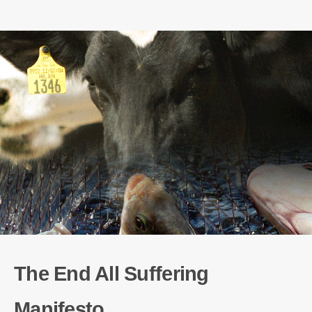
The End All Suffering
Manifesto