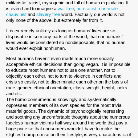
militaristic, racist, mysogenic and full of human exploitation. It
is even hard to imagine a
war free
,
non-racist
,
non-male
chauvinist
and
slavery free
world. Factually our world is not
only none of the above, but extremely far from it.
It is extremely unlikely as long as humans’ lives are so
disposable in so many parts of the world, that nonhumans’
lives would be considered so nondisposable, that no human
would ever exploit nonhuman.
Most humans haven’t even made much more socially
acceptable ethical decisions than going vegan. It is impossible
to educate most humans not to use one another, not to
objectify each other, not to turn to violence in conflicts and
crisis so easily, not to discriminate each other on the basis of
race, gender, ethnical orientation, class, weight, height, looks
and etc.
The homo consumericus knowingly and systematically
oppresses members of its own species for the most trivial
material goods. The dynamic of psychologically repressing
and soothing any uncomfortable thoughts about the numerous
faceless human victims half way around the world that pay a
huge price so that consumers wouldn’t have to make the
slightest compromise on their lifestyle, is very characteristic of