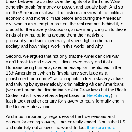
break between two sides over the rights of a third one. Wars
generally break for money or power, and usually both. And so
did the American civil war. The historical review of the political,
economic and moral climate before and during the American
civil war, in an attempt to present the real reasons behind it, is
crucial for the slavery discussion, since many cling on to these
kinds of myths, building around them their activistic
philosophy, and since generally, it sheds light on human
society and how things work in this world, and why.
Second, we argued that not only that the American civil war
didn’t break to end slavery, it didn’t even really end it at all.
Humans being humans, used an exception mentioned in the
13th Amendment which is "involuntary servitude as a
punishment for a crime", as a loophole to keep slavery active
and thriving by systematically criminalizing African Americans
(we don’t mean the discriminative Jim Crow laws but the Black
Codes, which was set as a legal basis for
Neo-Slavery
). In
fact it took another century for slavery to really formally end in
the United States alone.
And most importantly, regardless of the true reasons and
causes for ending slavery, it never really ended. Not in the U.S
and definitely not all over the world. In fact
there are more