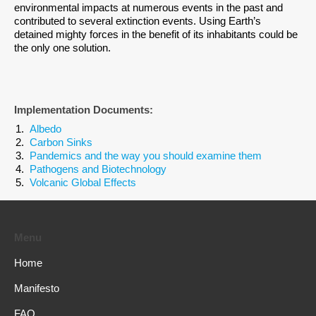
environmental impacts at numerous events in the past and
contributed to several extinction events. Using Earth’s
detained mighty forces in the benefit of its inhabitants could be
the only one solution.
Implementation Documents:
Albedo
Carbon Sinks
Pandemics and the way you should examine them
Pathogens and Biotechnology
Volcanic Global Effects
Menu
Home
Manifesto
FAQ