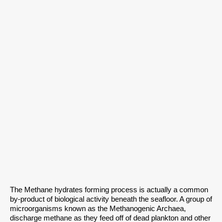
The Methane hydrates forming process is actually a common
by-product of biological activity beneath the seafloor. A group of
microorganisms known as the Methanogenic Archaea,
discharge methane as they feed off of dead plankton and other