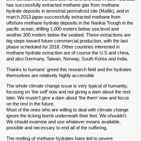
has successfully extracted methane gas from methane
hydrate deposits in terrestrial permafrost site (Mallik), and in
march 2013 japan successfully extracted methane from
offshore methane hydrate deposits in the Nankai Trough in the
pacific ocean, drilling 1,000 meters below sea level and
another 300 meters below the seabed. These extractions are
big steps toward future commercial production, with the last
phase scheduled for 2018. Other countries interested in
methane hydrate extraction are of course the U.S and china,
and also Germany, Taiwan, Norway, South Korea and India.
Thanks to humans' greed this research field and the hydrates
themselves are relatively highly accessible
The whole climate change issue is very typical of humanity,
focusing on ‘the self’ now and not giving a dam about the rest
later. We mustn’t give a dam about ‘the them’ now and focus
on the rest in the future.
Most of the ones who are willing to deal with climate change
ignore the ticking bomb underneath their feet. We shouldn’t.
We should examine and use whatever means available,
possible and necessary to end all of the suffering.
The melting of methane hydrates have led to severe