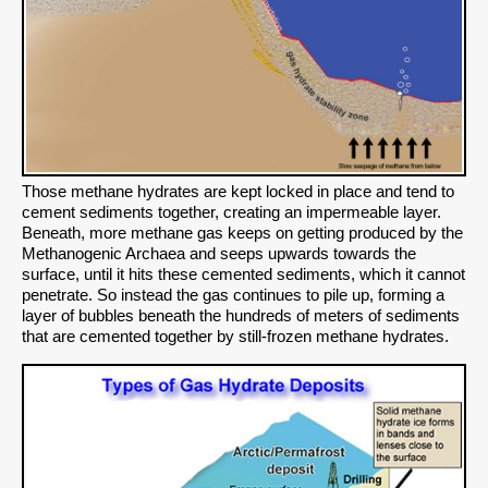
Those methane hydrates are kept locked in place and tend to
cement sediments together, creating an impermeable layer.
Beneath, more methane gas keeps on getting produced by the
Methanogenic Archaea and seeps upwards towards the
surface, until it hits these cemented sediments, which it cannot
penetrate. So instead the gas continues to pile up, forming a
layer of bubbles beneath the hundreds of meters of sediments
that are cemented together by still-frozen methane hydrates.