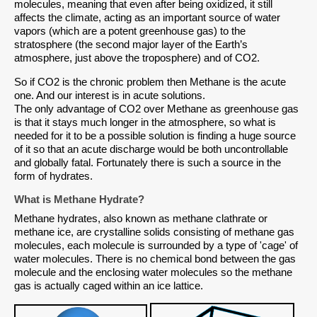
molecules, meaning that even after being oxidized, it still
affects the climate, acting as an important source of water
vapors (which are a potent greenhouse gas) to the
stratosphere (the second major layer of the Earth’s
atmosphere, just above the troposphere) and of CO2.
So if CO2 is the chronic problem then Methane is the acute
one. And our interest is in acute solutions.
The only advantage of CO2 over Methane as greenhouse gas
is that it stays much longer in the atmosphere, so what is
needed for it to be a possible solution is finding a huge source
of it so that an acute discharge would be both uncontrollable
and globally fatal. Fortunately there is such a source in the
form of hydrates.
What is Methane Hydrate?
Methane hydrates, also known as methane clathrate or
methane ice, are crystalline solids consisting of methane gas
molecules, each molecule is surrounded by a type of 'cage' of
water molecules. There is no chemical bond between the gas
molecule and the enclosing water molecules so the methane
gas is actually caged within an ice lattice.