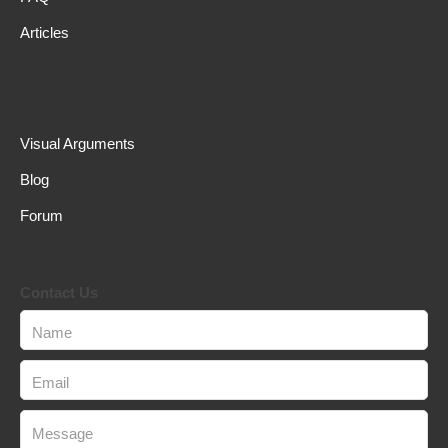
Articles
Visual Arguments
Blog
Forum
Contact Us