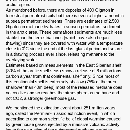
arctic region.
As mentioned before, there are deposits of 400 Gigaton in
terrestrial permafrost soils but there is even a higher amount in
subsea permafrost sediments. There are estimates of 2,500
Gigaton in methane hydrates in subsea permafrost sediment
in the arctic area. These permafrost sediments are much less
stable than the terrestrial ones (which have also began
thawing) since they are covered with water with a temperature
close to 0˚C since the end of the last glacial period and so are
in a thawing process ever since, releasing methane to the
overlaying water.
Estimates based on measurements in the East Siberian shelf
(30% of the arctic shelf seas) show a release of 8 million tons
carbon a year from that continental shelf only. Since most of
this continental shelf is extremely shallow (75% of the area
shallower than 40m deep) most of the released methane does
not oxidize and so reaches the atmosphere as methane and
not CO2, a stronger greenhouse gas.
We mentioned the extinction event about 251 million years
ago, called the Permian-Triassic extinction event, in which
according to common scientific belief global warming caused
by greenhouse gases ejected by a massive volcanic activity