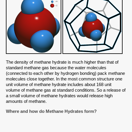
The density of methane hydrate is much higher than that of
standard methane gas because the water molecules
(connected to each other by hydrogen bonding) pack methane
molecules close together. In the most common structure one
unit volume of methane hydrate includes about 168 unit
volume of methane gas at standard conditions. So a release of
a small volume of methane hydrates would release high
amounts of methane.
Where and how do Methane Hydrates form?