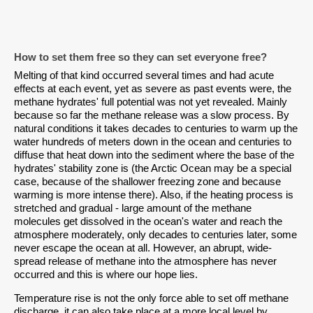
How to set them free so they can set everyone free?
Melting of that kind occurred several times and had acute
effects at each event, yet as severe as past events were, the
methane hydrates' full potential was not yet revealed. Mainly
because so far the methane release was a slow process. By
natural conditions it takes decades to centuries to warm up the
water hundreds of meters down in the ocean and centuries to
diffuse that heat down into the sediment where the base of the
hydrates' stability zone is (the Arctic Ocean may be a special
case, because of the shallower freezing zone and because
warming is more intense there). Also, if the heating process is
stretched and gradual - large amount of the methane
molecules get dissolved in the ocean's water and reach the
atmosphere moderately, only decades to centuries later, some
never escape the ocean at all. However, an abrupt, wide-
spread release of methane into the atmosphere has never
occurred and this is where our hope lies.
Temperature rise is not the only force able to set off methane
discharge, it can also take place at a more local level by