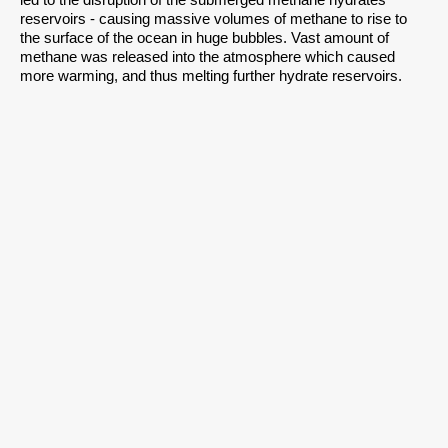
led to the disruption of the submerged methane hydrates
reservoirs - causing massive volumes of methane to rise to
the surface of the ocean in huge bubbles. Vast amount of
methane was released into the atmosphere which caused
more warming, and thus melting further hydrate reservoirs.