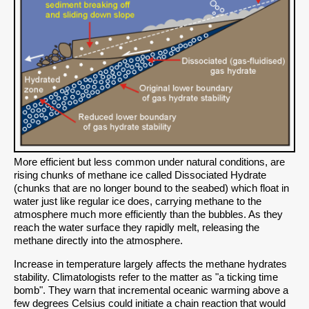
More efficient but less common under natural conditions, are
rising chunks of methane ice called Dissociated Hydrate
(chunks that are no longer bound to the seabed) which float in
water just like regular ice does, carrying methane to the
atmosphere much more efficiently than the bubbles. As they
reach the water surface they rapidly melt, releasing the
methane directly into the atmosphere.
Increase in temperature largely affects the methane hydrates
stability. Climatologists refer to the matter as "a ticking time
bomb". They warn that incremental oceanic warming above a
few degrees Celsius could initiate a chain reaction that would