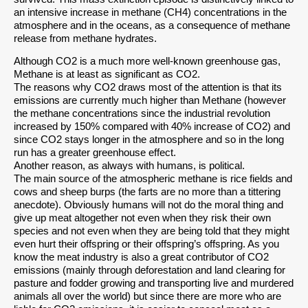
an intensive increase in methane (CH4) concentrations in the
atmosphere and in the oceans, as a consequence of methane
release from methane hydrates.
Although CO2 is a much more well-known greenhouse gas,
Methane is at least as significant as CO2.
The reasons why CO2 draws most of the attention is that its
emissions are currently much higher than Methane (however
the methane concentrations since the industrial revolution
increased by 150% compared with 40% increase of CO2) and
since CO2 stays longer in the atmosphere and so in the long
run has a greater greenhouse effect.
Another reason, as always with humans, is political.
The main source of the atmospheric methane is rice fields and
cows and sheep burps (the farts are no more than a tittering
anecdote). Obviously humans will not do the moral thing and
give up meat altogether not even when they risk their own
species and not even when they are being told that they might
even hurt their offspring or their offspring’s offspring. As you
know the meat industry is also a great contributor of CO2
emissions (mainly through deforestation and land clearing for
pasture and fodder growing and transporting live and murdered
animals all over the world) but since there are more who are