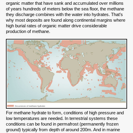
organic matter that have sank and accumulated over millions
of years hundreds of meters below the sea floor, the methane
they discharge combines with the water into hydrates. That’s
why most deposits are found along continental margins where
high burial rates of organic matter drive considerable
production of methane.
For methane hydrate to form, conditions of high pressure and
low temperatures are needed. In terrestrial systems these
conditions can be found in permafrost (permanently frozen
ground) typically from depth of around 200m. And in marine