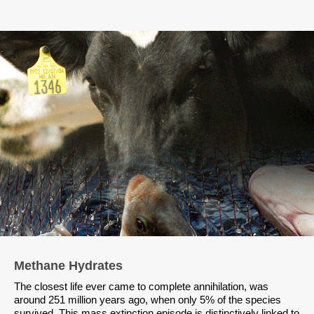
Methane Hydrates
The closest life ever came to complete annihilation, was
around 251 million years ago, when only 5% of the species
survived. This mass extinction episode is distinctively linked to