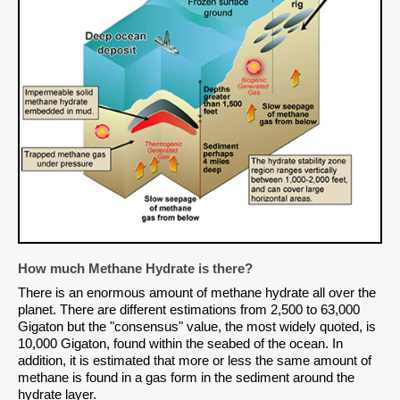
How much Methane Hydrate is there?
There is an enormous amount of methane hydrate all over the
planet. There are different estimations from 2,500 to 63,000
Gigaton but the "consensus" value, the most widely quoted, is
10,000 Gigaton, found within the seabed of the ocean. In
addition, it is estimated that more or less the same amount of
methane is found in a gas form in the sediment around the
hydrate layer.