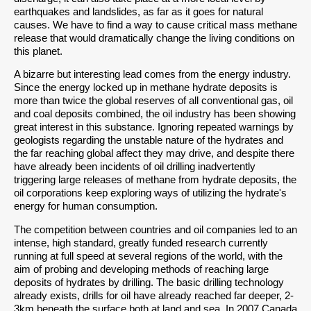
earthquakes and landslides, as far as it goes for natural
causes. We have to find a way to cause critical mass methane
release that would dramatically change the living conditions on
this planet.
A bizarre but interesting lead comes from the energy industry.
Since the energy locked up in methane hydrate deposits is
more than twice the global reserves of all conventional gas, oil
and coal deposits combined, the oil industry has been showing
great interest in this substance. Ignoring repeated warnings by
geologists regarding the unstable nature of the hydrates and
the far reaching global affect they may drive, and despite there
have already been incidents of oil drilling inadvertently
triggering large releases of methane from hydrate deposits, the
oil corporations keep exploring ways of utilizing the hydrate's
energy for human consumption.
The competition between countries and oil companies led to an
intense, high standard, greatly funded research currently
running at full speed at several regions of the world, with the
aim of probing and developing methods of reaching large
deposits of hydrates by drilling. The basic drilling technology
already exists, drills for oil have already reached far deeper, 2-
3km beneath the surface both at land and sea. In 2007 Canada