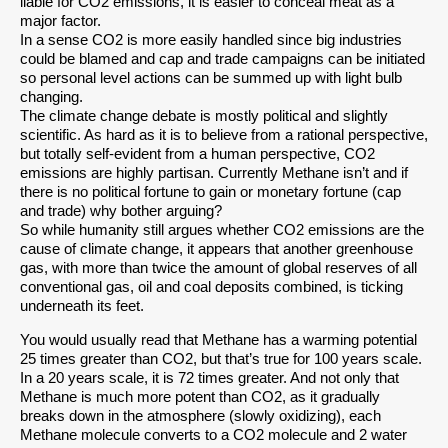
liable for CO2 emissions, it is easier to conceal meat as a
major factor.
In a sense CO2 is more easily handled since big industries
could be blamed and cap and trade campaigns can be initiated
so personal level actions can be summed up with light bulb
changing.
The climate change debate is mostly political and slightly
scientific. As hard as it is to believe from a rational perspective,
but totally self-evident from a human perspective, CO2
emissions are highly partisan. Currently Methane isn’t and if
there is no political fortune to gain or monetary fortune (cap
and trade) why bother arguing?
So while humanity still argues whether CO2 emissions are the
cause of climate change, it appears that another greenhouse
gas, with more than twice the amount of global reserves of all
conventional gas, oil and coal deposits combined, is ticking
underneath its feet.
You would usually read that Methane has a warming potential
25 times greater than CO2, but that’s true for 100 years scale.
In a 20 years scale, it is 72 times greater. And not only that
Methane is much more potent than CO2, as it gradually
breaks down in the atmosphere (slowly oxidizing), each
Methane molecule converts to a CO2 molecule and 2 water