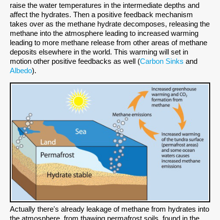
raise the water temperatures in the intermediate depths and
affect the hydrates. Then a positive feedback mechanism
takes over as the methane hydrate decomposes, releasing the
methane into the atmosphere leading to increased warming
leading to more methane release from other areas of methane
deposits elsewhere in the world. This warming will set in
motion other positive feedbacks as well (
Carbon Sinks
and
Albedo
).
Actually there's already leakage of methane from hydrates into
the atmosphere, from thawing permafrost soils, found in the