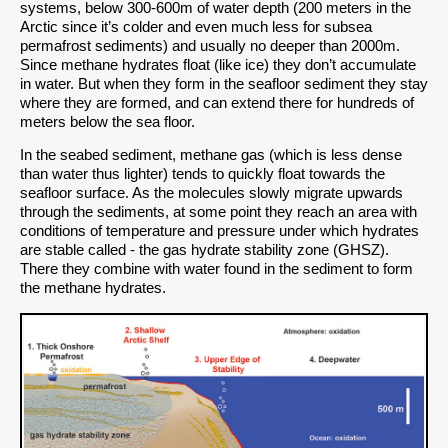
systems, below 300-600m of water depth (200 meters in the
Arctic since it’s colder and even much less for subsea
permafrost sediments) and usually no deeper than 2000m.
Since methane hydrates float (like ice) they don’t accumulate
in water. But when they form in the seafloor sediment they stay
where they are formed, and can extend there for hundreds of
meters below the sea floor.
In the seabed sediment, methane gas (which is less dense
than water thus lighter) tends to quickly float towards the
seafloor surface. As the molecules slowly migrate upwards
through the sediments, at some point they reach an area with
conditions of temperature and pressure under which hydrates
are stable called - the gas hydrate stability zone (GHSZ).
There they combine with water found in the sediment to form
the methane hydrates.