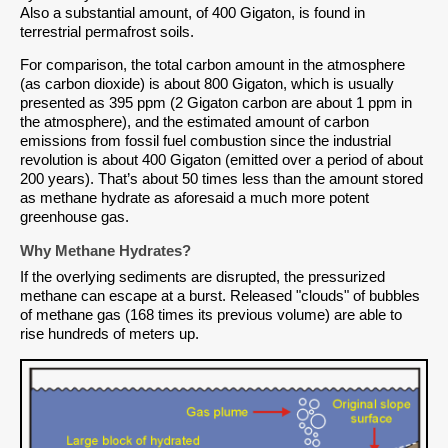
Also a substantial amount, of 400 Gigaton, is found in
terrestrial permafrost soils.
For comparison, the total carbon amount in the atmosphere
(as carbon dioxide) is about 800 Gigaton, which is usually
presented as 395 ppm (2 Gigaton carbon are about 1 ppm in
the atmosphere), and the estimated amount of carbon
emissions from fossil fuel combustion since the industrial
revolution is about 400 Gigaton (emitted over a period of about
200 years). That’s about 50 times less than the amount stored
as methane hydrate as aforesaid a much more potent
greenhouse gas.
Why Methane Hydrates?
If the overlying sediments are disrupted, the pressurized
methane can escape at a burst. Released "clouds" of bubbles
of methane gas (168 times its previous volume) are able to
rise hundreds of meters up.